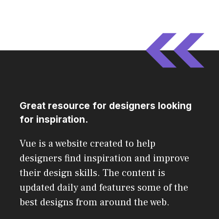
Great resource for designers looking
for inspiration.
Vue is a website created to help
designers find inspiration and improve
their design skills. The content is
updated daily and features some of the
best designs from around the web.