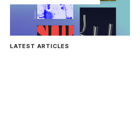
LATEST ARTICLES