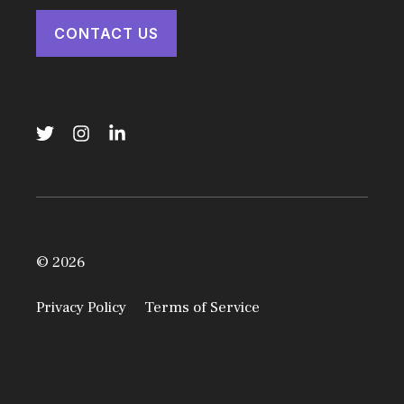
CONTACT US
© 2026
Privacy Policy
Terms of Service